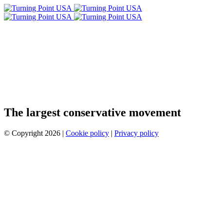
The largest conservative movement
© Copyright 2026 |
Cookie policy
|
Privacy policy